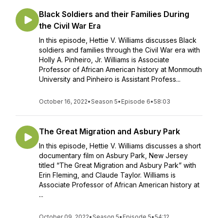
Black Soldiers and their Families During
the Civil War Era
In this episode, Hettie V. Williams discusses Black
soldiers and families through the Civil War era with
Holly A. Pinheiro, Jr. Williams is Associate
Professor of African American history at Monmouth
University and Pinheiro is Assistant Profess...
October 16, 2022
•
Season 5
•
Episode 6
•
58:03
The Great Migration and Asbury Park
In this episode, Hettie V. Williams discusses a short
documentary film on Asbury Park, New Jersey
titled “The Great Migration and Asbury Park” with
Erin Fleming, and Claude Taylor. Williams is
Associate Professor of African American history at
...
October 09, 2022
•
Season 5
•
Episode 5
•
54:12