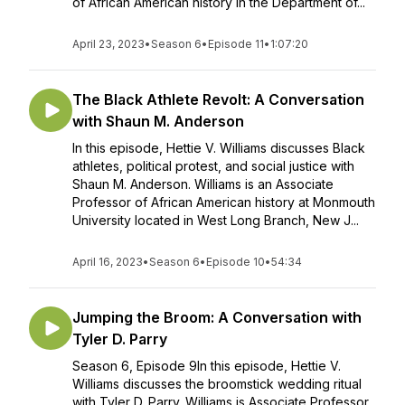
of African American history in the Department of...
April 23, 2023
•
Season 6
•
Episode 11
•
1:07:20
The Black Athlete Revolt: A Conversation
with Shaun M. Anderson
In this episode, Hettie V. Williams discusses Black
athletes, political protest, and social justice with
Shaun M. Anderson. Williams is an Associate
Professor of African American history at Monmouth
University located in West Long Branch, New J...
April 16, 2023
•
Season 6
•
Episode 10
•
54:34
Jumping the Broom: A Conversation with
Tyler D. Parry
Season 6, Episode 9In this episode, Hettie V.
Williams discusses the broomstick wedding ritual
with Tyler D. Parry. Williams is Associate Professor