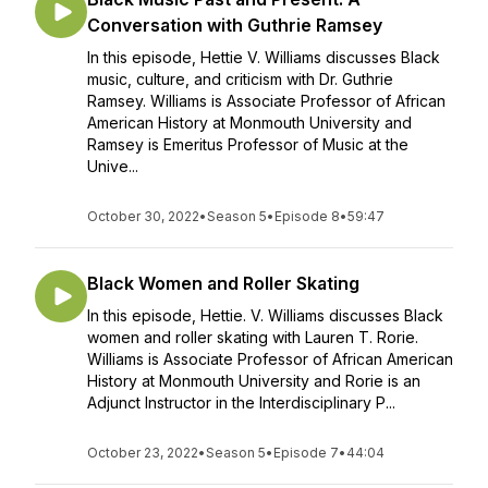
Conversation with Guthrie Ramsey
In this episode, Hettie V. Williams discusses Black
music, culture, and criticism with Dr. Guthrie
Ramsey. Williams is Associate Professor of African
American History at Monmouth University and
Ramsey is Emeritus Professor of Music at the
Unive...
October 30, 2022
•
Season 5
•
Episode 8
•
59:47
Black Women and Roller Skating
In this episode, Hettie. V. Williams discusses Black
women and roller skating with Lauren T. Rorie.
Williams is Associate Professor of African American
History at Monmouth University and Rorie is an
Adjunct Instructor in the Interdisciplinary P...
October 23, 2022
•
Season 5
•
Episode 7
•
44:04