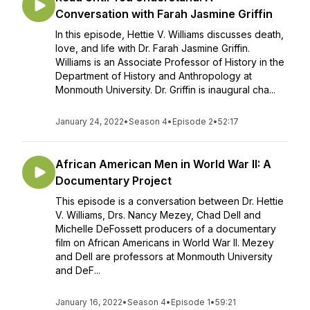
Conversation with Farah Jasmine Griffin
In this episode, Hettie V. Williams discusses death,
love, and life with Dr. Farah Jasmine Griffin.
Williams is an Associate Professor of History in the
Department of History and Anthropology at
Monmouth University. Dr. Griffin is inaugural cha...
January 24, 2022
•
Season 4
•
Episode 2
•
52:17
African American Men in World War II: A
Documentary Project
This episode is a conversation between Dr. Hettie
V. Williams, Drs. Nancy Mezey, Chad Dell and
Michelle DeFossett producers of a documentary
film on African Americans in World War II. Mezey
and Dell are professors at Monmouth University
and DeF...
January 16, 2022
•
Season 4
•
Episode 1
•
59:21