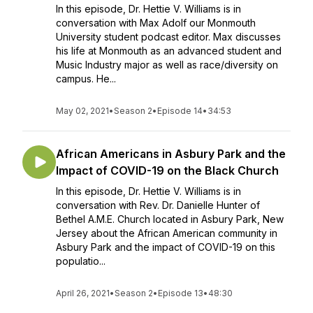
In this episode, Dr. Hettie V. Williams is in
conversation with Max Adolf our Monmouth
University student podcast editor. Max discusses
his life at Monmouth as an advanced student and
Music Industry major as well as race/diversity on
campus. He...
May 02, 2021
•
Season 2
•
Episode 14
•
34:53
African Americans in Asbury Park and the
Impact of COVID-19 on the Black Church
In this episode, Dr. Hettie V. Williams is in
conversation with Rev. Dr. Danielle Hunter of
Bethel A.M.E. Church located in Asbury Park, New
Jersey about the African American community in
Asbury Park and the impact of COVID-19 on this
populatio...
April 26, 2021
•
Season 2
•
Episode 13
•
48:30