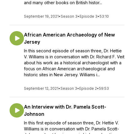
and many other books on British histor...
September 19, 2021
•
Season 3
•
Episode 3
•
53:10
African American Archaeology of New
Jersey
In this second episode of season three, Dr. Hettie
V. Williams is in conversation with Dr. Richard F. Veit
about his work as a historical archaeologist with a
focus on African American archaeological and
historic sites in New Jersey. Williams i...
September 12, 2021
•
Season 3
•
Episode 2
•
59:53
An Interview with Dr. Pamela Scott-
Johnson
In this first episode of season three, Dr. Hettie V.
Williams is in conversation with Dr. Pamela Scott-