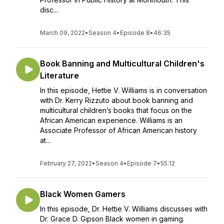
disc...
March 09, 2022
•
Season 4
•
Episode 8
•
46:35
Book Banning and Multicultural Children's
Literature
In this episode, Hettie V. Williams is in conversation
with Dr. Kerry Rizzuto about book banning and
multicultural children’s books that focus on the
African American experience. Williams is an
Associate Professor of African American history
at...
February 27, 2022
•
Season 4
•
Episode 7
•
55:12
Black Women Gamers
In this episode, Dr. Hettie V. Williams discusses with
Dr. Grace D. Gipson Black women in gaming.