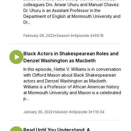
colleagues Drs. Anwar Uhuru and Manuel Chavez.
Dr. Uhuru is an Assistant Professor in the
Department of English at Monmouth University and
Dr...
February 06, 2022
•
Season 4
•
Episode 4
•
59:16
Black Actors in Shakespearean Roles and
Denzel Washington as Macbeth
In this episode, Hettie V. Williams is in conversation
with Clifford Mason about Black Shakespearean
actors and Denzel Washington as Macbeth.
Williams is a Professor of African American history
at Monmouth University and Mason is a celebrated
p...
January 30, 2022
•
Season 4
•
Episode 3
•
1:10:34
Read Until You Understand: A