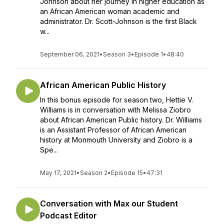
Johnson about her journey in higher education as
an African American woman academic and
administrator. Dr. Scott-Johnson is the first Black
w...
September 06, 2021
•
Season 3
•
Episode 1
•
48:40
African American Public History
In this bonus episode for season two, Hettie V.
Williams is in conversation with Melissa Ziobro
about African American Public history. Dr. Williams
is an Assistant Professor of African American
history at Monmouth University and Ziobro is a
Spe...
May 17, 2021
•
Season 2
•
Episode 15
•
47:31
Conversation with Max our Student
Podcast Editor