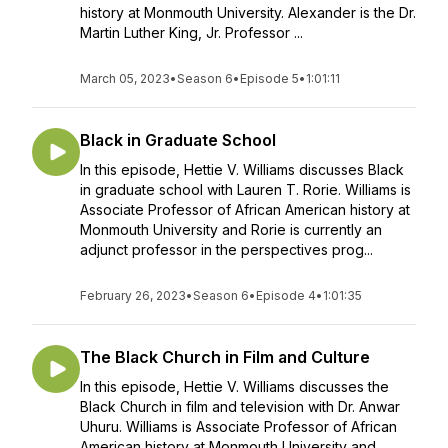
history at Monmouth University. Alexander is the Dr.
Martin Luther King, Jr. Professor ...
March 05, 2023
•
Season 6
•
Episode 5
•
1:01:11
Black in Graduate School
In this episode, Hettie V. Williams discusses Black
in graduate school with Lauren T. Rorie. Williams is
Associate Professor of African American history at
Monmouth University and Rorie is currently an
adjunct professor in the perspectives prog...
February 26, 2023
•
Season 6
•
Episode 4
•
1:01:35
The Black Church in Film and Culture
In this episode, Hettie V. Williams discusses the
Black Church in film and television with Dr. Anwar
Uhuru. Williams is Associate Professor of African
American history at Monmouth University and