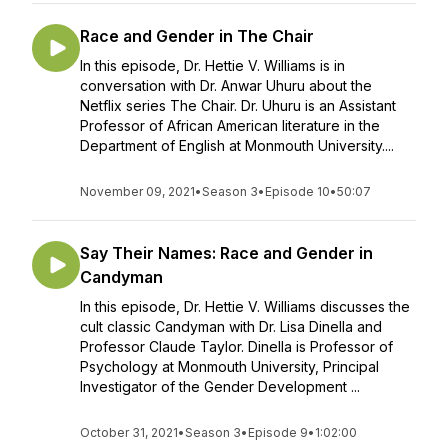
Race and Gender in The Chair
In this episode, Dr. Hettie V. Williams is in
conversation with Dr. Anwar Uhuru about the
Netflix series The Chair. Dr. Uhuru is an Assistant
Professor of African American literature in the
Department of English at Monmouth University....
November 09, 2021
•
Season 3
•
Episode 10
•
50:07
Say Their Names: Race and Gender in
Candyman
In this episode, Dr. Hettie V. Williams discusses the
cult classic Candyman with Dr. Lisa Dinella and
Professor Claude Taylor. Dinella is Professor of
Psychology at Monmouth University, Principal
Investigator of the Gender Development ...
October 31, 2021
•
Season 3
•
Episode 9
•
1:02:00