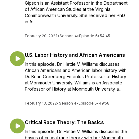
Gipson is an Assistant Professor in the Department
of African American Studies at the Virginia
Commonwealth University. She received her PhD
in Af...
February 20, 2022
•
Season 4
•
Episode 6
•
54:45
U.S. Labor History and African Americans
In this episode, Dr. Hettie V. Williams discusses
African Americans and American labor history with
Dr. Brian Greenberg Emeritus Professor of History
at Monmouth University. Williams is an Associate
Professor of History at Monmouth University a...
February 13, 2022
•
Season 4
•
Episode 5
•
49:58
Critical Race Theory: The Basics
In this episode, Dr. Hettie V. Williams discusses the
basics of critical race theory with her Monmouth