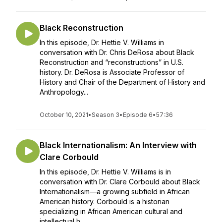
Black Reconstruction
In this episode, Dr. Hettie V. Williams in
conversation with Dr. Chris DeRosa about Black
Reconstruction and “reconstructions” in U.S.
history. Dr. DeRosa is Associate Professor of
History and Chair of the Department of History and
Anthropology...
October 10, 2021
•
Season 3
•
Episode 6
•
57:36
Black Internationalism: An Interview with
Clare Corbould
In this episode, Dr. Hettie V. Williams is in
conversation with Dr. Clare Corbould about Black
Internationalism—a growing subfield in African
American history. Corbould is a historian
specializing in African American cultural and
intellectual h...