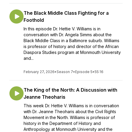
The Black Middle Class Fighting for a
Foothold
In this episode Dr. Hettie V. Williams is in
conversation with Dr. Angela Simms about the
Black Middle Class in a Baltimore suburb. Williams
is professor of history and director of the African
Diaspora Studies program at Monmouth University
and...
February 27, 2026
•
Season 7
•
Episode 5
•
55:16
The King of the North: A Discussion with
Jeanne Theoharis
This week Dr. Hettie V. Williams is in conversation
with Dr. Jeanne Theoharis about the Civil Rights
Movement in the North. Williams is professor of
history in the Department of History and
Anthropology at Monmouth University and the