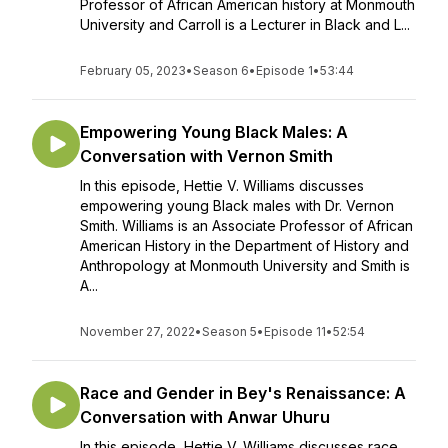
Professor of African American history at Monmouth
University and Carroll is a Lecturer in Black and L...
February 05, 2023
•
Season 6
•
Episode 1
•
53:44
Empowering Young Black Males: A
Conversation with Vernon Smith
In this episode, Hettie V. Williams discusses
empowering young Black males with Dr. Vernon
Smith. Williams is an Associate Professor of African
American History in the Department of History and
Anthropology at Monmouth University and Smith is
A...
November 27, 2022
•
Season 5
•
Episode 11
•
52:54
Race and Gender in Bey's Renaissance: A
Conversation with Anwar Uhuru
In this episode, Hettie V. Williams discusses race,