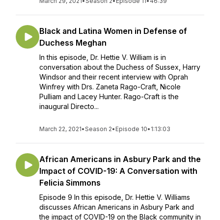
March 29, 2021
•
Season 2
•
Episode 11
•
46:39
Black and Latina Women in Defense of
Duchess Meghan
In this episode, Dr. Hettie V. William is in
conversation about the Duchess of Sussex, Harry
Windsor and their recent interview with Oprah
Winfrey with Drs. Zaneta Rago-Craft, Nicole
Pulliam and Lacey Hunter. Rago-Craft is the
inaugural Directo...
March 22, 2021
•
Season 2
•
Episode 10
•
1:13:03
African Americans in Asbury Park and the
Impact of COVID-19: A Conversation with
Felicia Simmons
Episode 9 In this episode, Dr. Hettie V. Williams
discusses African Americans in Asbury Park and
the impact of COVID-19 on the Black community in