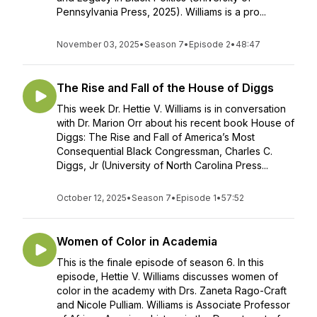
Pennsylvania Press, 2025). Williams is a pro...
November 03, 2025
•
Season 7
•
Episode 2
•
48:47
The Rise and Fall of the House of Diggs
This week Dr. Hettie V. Williams is in conversation
with Dr. Marion Orr about his recent book House of
Diggs: The Rise and Fall of America’s Most
Consequential Black Congressman, Charles C.
Diggs, Jr (University of North Carolina Press...
October 12, 2025
•
Season 7
•
Episode 1
•
57:52
Women of Color in Academia
This is the finale episode of season 6. In this
episode, Hettie V. Williams discusses women of
color in the academy with Drs. Zaneta Rago-Craft
and Nicole Pulliam. Williams is Associate Professor