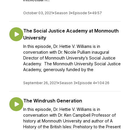
October 03, 2021
•
Season 3
•
Episode 5
•
49:57
The Social Justice Academy at Monmouth
University
In this episode, Dr. Hettie V. Williams is in
conversation with Dr. Nicole Pulliam inaugural
Director of Monmouth University’s Social Justice
Academy. The Monmouth University Social Justice
Academy, generously funded by the
September 26, 2021
•
Season 3
•
Episode 4
•
1:04:26
The Windrush Generation
In this episode, Dr. Hettie V. Williams is in
conversation with Dr. Ken Campbell Professor of
history at Monmouth University and author of A
History of the British Isles: Prehistory to the Present