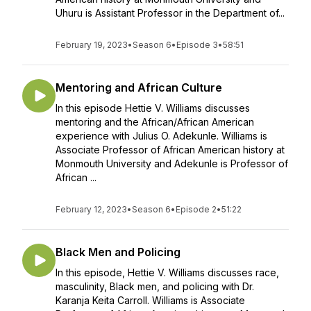
Uhuru is Assistant Professor in the Department of...
February 19, 2023
•
Season 6
•
Episode 3
•
58:51
Mentoring and African Culture
In this episode Hettie V. Williams discusses
mentoring and the African/African American
experience with Julius O. Adekunle. Williams is
Associate Professor of African American history at
Monmouth University and Adekunle is Professor of
African ...
February 12, 2023
•
Season 6
•
Episode 2
•
51:22
Black Men and Policing
In this episode, Hettie V. Williams discusses race,
masculinity, Black men, and policing with Dr.
Karanja Keita Carroll. Williams is Associate