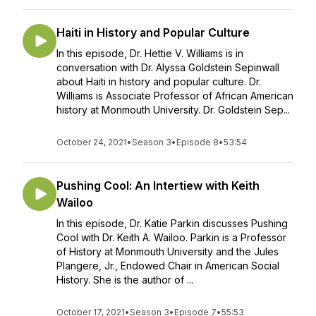
Haiti in History and Popular Culture
In this episode, Dr. Hettie V. Williams is in
conversation with Dr. Alyssa Goldstein Sepinwall
about Haiti in history and popular culture. Dr.
Williams is Associate Professor of African American
history at Monmouth University. Dr. Goldstein Sep...
October 24, 2021
•
Season 3
•
Episode 8
•
53:54
Pushing Cool: An Intertiew with Keith
Wailoo
In this episode, Dr. Katie Parkin discusses Pushing
Cool with Dr. Keith A. Wailoo. Parkin is a Professor
of History at Monmouth University and the Jules
Plangere, Jr., Endowed Chair in American Social
History. She is the author of ...
October 17, 2021
•
Season 3
•
Episode 7
•
55:53