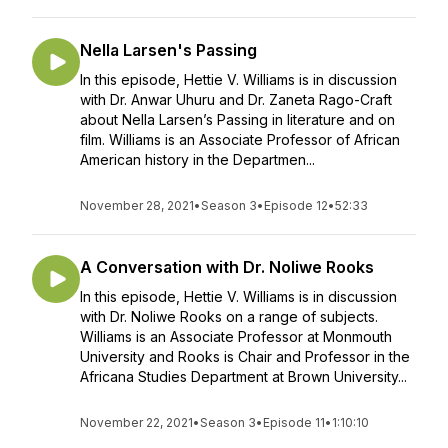
Nella Larsen's Passing
In this episode, Hettie V. Williams is in discussion
with Dr. Anwar Uhuru and Dr. Zaneta Rago-Craft
about Nella Larsen’s Passing in literature and on
film. Williams is an Associate Professor of African
American history in the Departmen...
November 28, 2021
•
Season 3
•
Episode 12
•
52:33
A Conversation with Dr. Noliwe Rooks
In this episode, Hettie V. Williams is in discussion
with Dr. Noliwe Rooks on a range of subjects.
Williams is an Associate Professor at Monmouth
University and Rooks is Chair and Professor in the
Africana Studies Department at Brown University...
November 22, 2021
•
Season 3
•
Episode 11
•
1:10:10