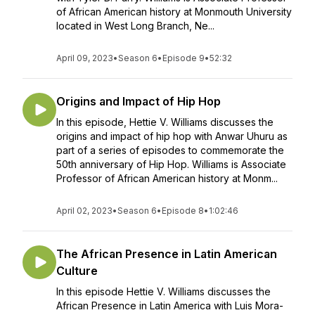
of African American history at Monmouth University
located in West Long Branch, Ne...
April 09, 2023
•
Season 6
•
Episode 9
•
52:32
Origins and Impact of Hip Hop
In this episode, Hettie V. Williams discusses the
origins and impact of hip hop with Anwar Uhuru as
part of a series of episodes to commemorate the
50th anniversary of Hip Hop. Williams is Associate
Professor of African American history at Monm...
April 02, 2023
•
Season 6
•
Episode 8
•
1:02:46
The African Presence in Latin American
Culture
In this episode Hettie V. Williams discusses the
African Presence in Latin America with Luis Mora-