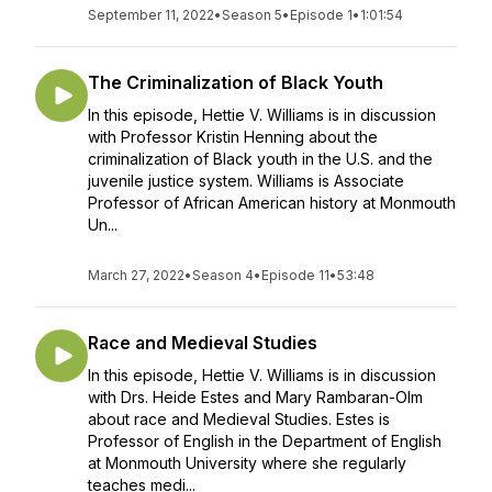
September 11, 2022
•
Season 5
•
Episode 1
•
1:01:54
The Criminalization of Black Youth
In this episode, Hettie V. Williams is in discussion
with Professor Kristin Henning about the
criminalization of Black youth in the U.S. and the
juvenile justice system. Williams is Associate
Professor of African American history at Monmouth
Un...
March 27, 2022
•
Season 4
•
Episode 11
•
53:48
Race and Medieval Studies
In this episode, Hettie V. Williams is in discussion
with Drs. Heide Estes and Mary Rambaran-Olm
about race and Medieval Studies. Estes is
Professor of English in the Department of English
at Monmouth University where she regularly
teaches medi...