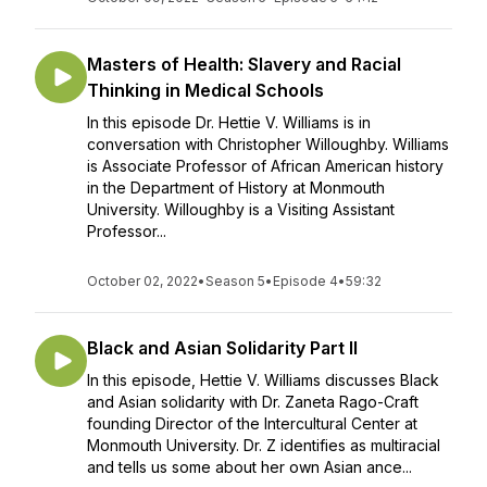
Masters of Health: Slavery and Racial
Thinking in Medical Schools
In this episode Dr. Hettie V. Williams is in
conversation with Christopher Willoughby. Williams
is Associate Professor of African American history
in the Department of History at Monmouth
University. Willoughby is a Visiting Assistant
Professor...
October 02, 2022
•
Season 5
•
Episode 4
•
59:32
Black and Asian Solidarity Part II
In this episode, Hettie V. Williams discusses Black
and Asian solidarity with Dr. Zaneta Rago-Craft
founding Director of the Intercultural Center at
Monmouth University. Dr. Z identifies as multiracial
and tells us some about her own Asian ance...