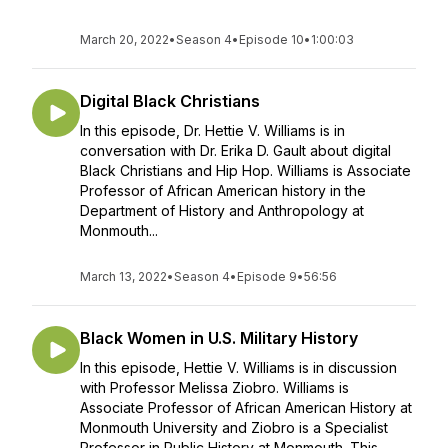
March 20, 2022
•
Season 4
•
Episode 10
•
1:00:03
Digital Black Christians
In this episode, Dr. Hettie V. Williams is in
conversation with Dr. Erika D. Gault about digital
Black Christians and Hip Hop. Williams is Associate
Professor of African American history in the
Department of History and Anthropology at
Monmouth...
March 13, 2022
•
Season 4
•
Episode 9
•
56:56
Black Women in U.S. Military History
In this episode, Hettie V. Williams is in discussion
with Professor Melissa Ziobro. Williams is
Associate Professor of African American History at
Monmouth University and Ziobro is a Specialist
Professor in Public History at Monmouth. This