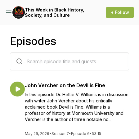
This Week in Black History,
+ Follow
Society, and Culture
Episodes
78 episodes
John Vercher on the Devil is Fine
In this episode Dr. Hettie V. Williams is in discussion
with writer John Vercher about his critically
acclaimed book Devil is Fine. Williams is a
professor of history at Monmouth University and
Vercher is the author of three notable no...
May 29, 2026
•
Season 7
•
Episode 6
•
53:15