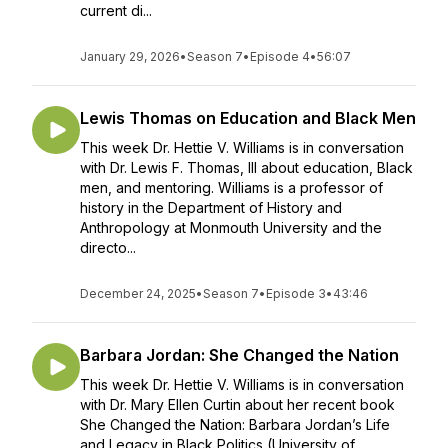
current di...
January 29, 2026
•
Season 7
•
Episode 4
•
56:07
Lewis Thomas on Education and Black Men
This week Dr. Hettie V. Williams is in conversation
with Dr. Lewis F. Thomas, III about education, Black
men, and mentoring. Williams is a professor of
history in the Department of History and
Anthropology at Monmouth University and the
directo...
December 24, 2025
•
Season 7
•
Episode 3
•
43:46
Barbara Jordan: She Changed the Nation
This week Dr. Hettie V. Williams is in conversation
with Dr. Mary Ellen Curtin about her recent book
She Changed the Nation: Barbara Jordan’s Life
and Legacy in Black Politics (University of