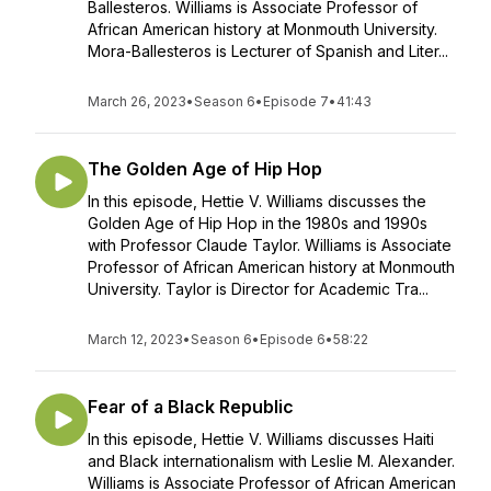
Ballesteros. Williams is Associate Professor of
African American history at Monmouth University.
Mora-Ballesteros is Lecturer of Spanish and Liter...
March 26, 2023
•
Season 6
•
Episode 7
•
41:43
The Golden Age of Hip Hop
In this episode, Hettie V. Williams discusses the
Golden Age of Hip Hop in the 1980s and 1990s
with Professor Claude Taylor. Williams is Associate
Professor of African American history at Monmouth
University. Taylor is Director for Academic Tra...
March 12, 2023
•
Season 6
•
Episode 6
•
58:22
Fear of a Black Republic
In this episode, Hettie V. Williams discusses Haiti
and Black internationalism with Leslie M. Alexander.
Williams is Associate Professor of African American