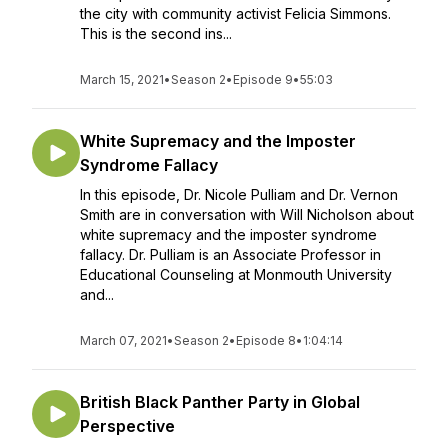
the city with community activist Felicia Simmons.
This is the second ins...
March 15, 2021
•
Season 2
•
Episode 9
•
55:03
White Supremacy and the Imposter
Syndrome Fallacy
In this episode, Dr. Nicole Pulliam and Dr. Vernon
Smith are in conversation with Will Nicholson about
white supremacy and the imposter syndrome
fallacy. Dr. Pulliam is an Associate Professor in
Educational Counseling at Monmouth University
and...
March 07, 2021
•
Season 2
•
Episode 8
•
1:04:14
British Black Panther Party in Global
Perspective