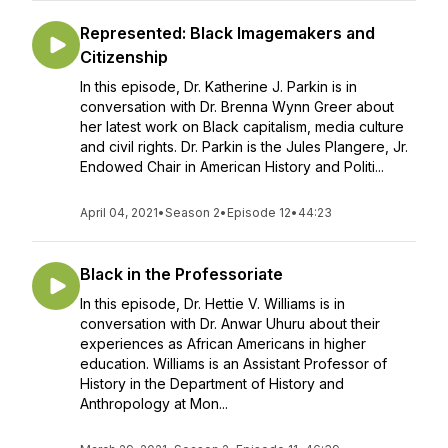
Represented: Black Imagemakers and
Citizenship
In this episode, Dr. Katherine J. Parkin is in
conversation with Dr. Brenna Wynn Greer about
her latest work on Black capitalism, media culture
and civil rights. Dr. Parkin is the Jules Plangere, Jr.
Endowed Chair in American History and Politi...
April 04, 2021
•
Season 2
•
Episode 12
•
44:23
Black in the Professoriate
In this episode, Dr. Hettie V. Williams is in
conversation with Dr. Anwar Uhuru about their
experiences as African Americans in higher
education. Williams is an Assistant Professor of
History in the Department of History and
Anthropology at Mon...