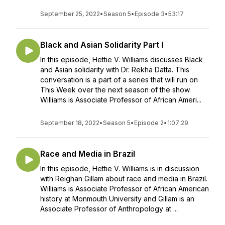
September 25, 2022
•
Season 5
•
Episode 3
•
53:17
Black and Asian Solidarity Part I
In this episode, Hettie V. Williams discusses Black
and Asian solidarity with Dr. Rekha Datta. This
conversation is a part of a series that will run on
This Week over the next season of the show.
Williams is Associate Professor of African Ameri...
September 18, 2022
•
Season 5
•
Episode 2
•
1:07:29
Race and Media in Brazil
In this episode, Hettie V. Williams is in discussion
with Reighan Gillam about race and media in Brazil.
Williams is Associate Professor of African American
history at Monmouth University and Gillam is an
Associate Professor of Anthropology at ...