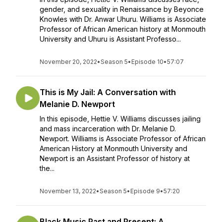
gender, and sexuality in Renaissance by Beyonce
Knowles with Dr. Anwar Uhuru. Williams is Associate
Professor of African American history at Monmouth
University and Uhuru is Assistant Professo...
November 20, 2022
•
Season 5
•
Episode 10
•
57:07
This is My Jail: A Conversation with
Melanie D. Newport
In this episode, Hettie V. Williams discusses jailing
and mass incarceration with Dr. Melanie D.
Newport. Williams is Associate Professor of African
American History at Monmouth University and
Newport is an Assistant Professor of history at
the...
November 13, 2022
•
Season 5
•
Episode 9
•
57:20
Black Music Past and Present: A