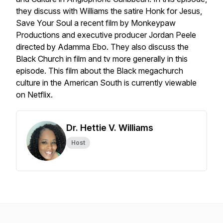
they discuss with Williams the satire
Honk for Jesus,
Save Your Soul
a recent film by Monkeypaw
Productions and executive producer Jordan Peele
directed by Adamma Ebo. They also discuss the
Black Church in film and tv more generally in this
episode. This film about the Black megachurch
culture in the American South is currently viewable
on Netflix.
Dr. Hettie V. Williams
Host