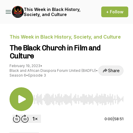
This Week in Black History,
+ Follow
Society, and Culture
This Week in Black History, Society, and Culture
The Black Church in Film and
Culture
February 19, 2023
•
Share
Black and African Diaspora Forum United (BADFU)
•
Season 6
•
Episode 3
Use Left/Right to seek, Home/End to jump to st
0:00
|
58:51