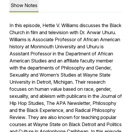
Show Notes
In this episode, Hettie V. Williams discusses the Black
Church in film and television with Dr. Anwar Uhuru.
Williams is Associate Professor of African American
history at Monmouth University and Uhuru is
Assistant Professor in the Department of African
American Studies and an affiliate faculty member
with the departments of Philosophy and Gender,
Sexuality and Women’s Studies at Wayne State
University in Detroit, Michigan. Their research
focuses on human value based on race, gender,
sexuality, and ableism with publicans in the
Journal of
Hip Hop Studies
,
The APA Newsletter
,
Philosophy
and the Black Experience
, and
Radical Philosophy
Review
. They are also known for teaching popular
courses at Wayne State on Black Detroit and Politics
and Culture in Anglophone Caribbean. In this episode,