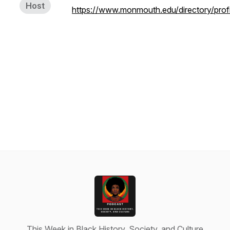
Host
https://www.monmouth.edu/directory/profil
This Week in Black History, Society, and Culture