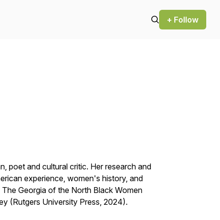
+ Follow
an, poet and cultural critic. Her research and
merican experience, women's history, and
d
The Georgia of the North Black Women
sey
(Rutgers University Press, 2024).