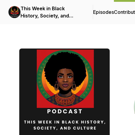
This Week in Black
Episodes
Contribu
History, Society, and
Culture