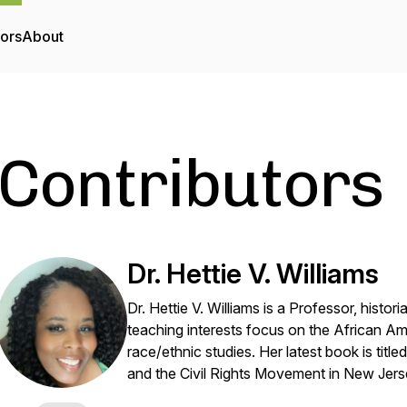
tors
About
Contributors
Dr. Hettie V. Williams
Dr. Hettie V. Williams is a Professor, histori
teaching interests focus on the African A
race/ethnic studies. Her latest book is title
and the Civil Rights Movement in New Jer