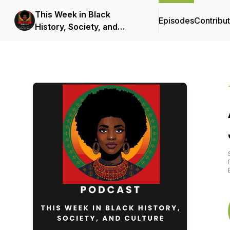
This Week in Black
Episodes
Contribu
History, Society, and
Culture