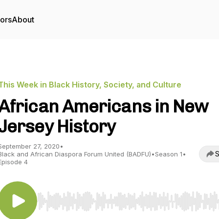
tors
About
This Week in Black History, Society, and Culture
African Americans in New
Jersey History
September 27, 2020
•
S
Black and African Diaspora Forum United (BADFU)
•
Season 1
•
Episode 4
Use Left/Right to seek, Home/End to jump to start o