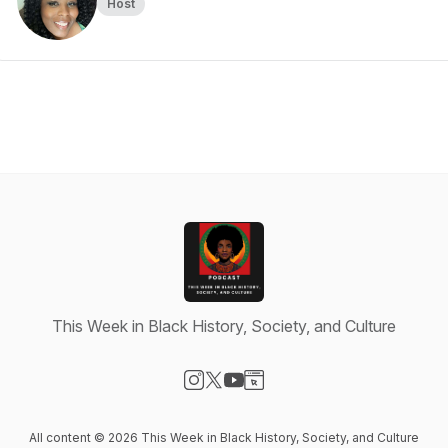
Host
This Week in Black History, Society, and Culture
Visit our Instagram page
Visit our X-com page
Visit our YouTube page
Visit our Website page
All content © 2026 This Week in Black History, Society, and Culture