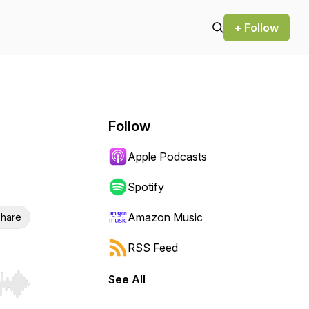
+ Follow
Follow
Apple Podcasts
Spotify
Amazon Music
hare
RSS Feed
See All
r end. Hold shift to jump forward or backward.