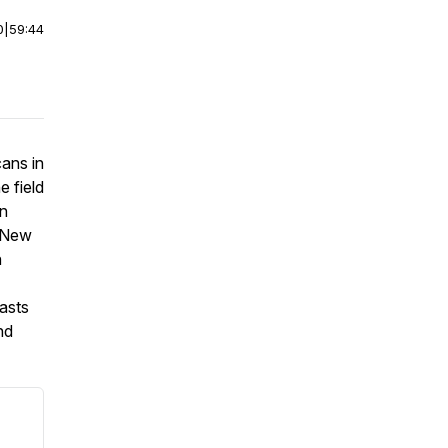
0
|
59:44
cans in
e field
n
n New
n
asts
nd