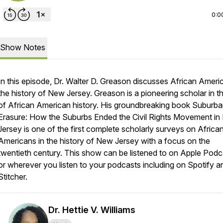
0:0
Show Notes
In this episode, Dr. Walter D. Greason discusses African Ameri
the history of New Jersey. Greason is a pioneering scholar in th
of African American history. His groundbreaking book
Suburba
Erasure: How the Suburbs Ended the Civil Rights Movement i
Jersey
is one of the first complete scholarly surveys on Africa
Americans in the history of New Jersey with a focus on the
twentieth century. This show can be listened to on Apple Podc
or wherever you listen to your podcasts including on Spotify a
Stitcher.
Dr. Hettie V. Williams